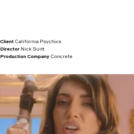
Client
California Psychics
Director
Nick Suitt
Production
Company
Concrete