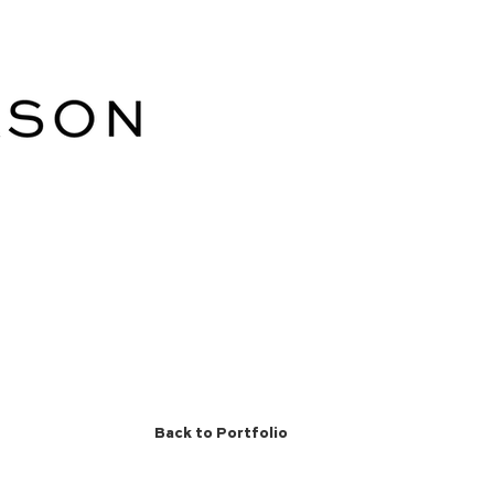
Back to Portfolio