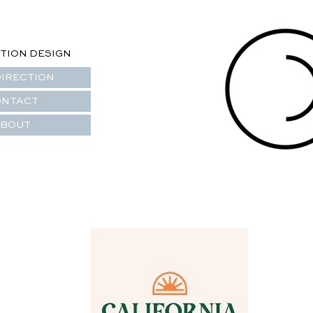
TION DESIGN
DIRECTION
ONTACT
BOUT