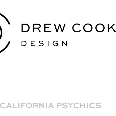
CALIFORNIA PSYCHICS