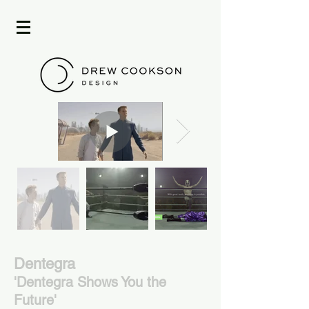
Dentegra
'Dentegra Shows
You the
Future'