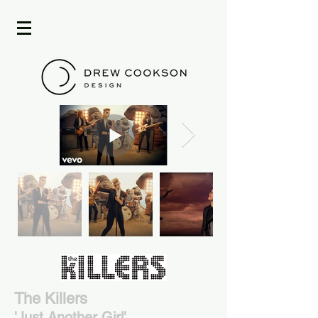
The Killers
'Just Another Girl'